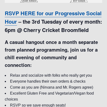
RSVP HERE for our Progressive Social
Hour
– the 3rd Tuesday of every month:
6pm @ Cherry Cricket Broomfield
A casual hangout once a month separate
from planned programming, join us for a
chill evening of community and
connection:
Relax and socialize with folks who really get you
Everyone handles their own orders & checks
Come as you are (Nirvana and Mr. Rogers agree)
Excellent Gluten Free and Vegetarian/Vegan food
choices
RSVP so we save enough seats!