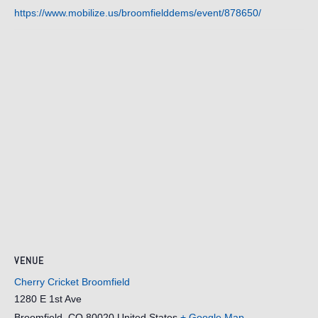
https://www.mobilize.us/broomfielddems/event/878650/
VENUE
Cherry Cricket Broomfield
1280 E 1st Ave
Broomfield
,
CO
80020
United States
+ Google Map