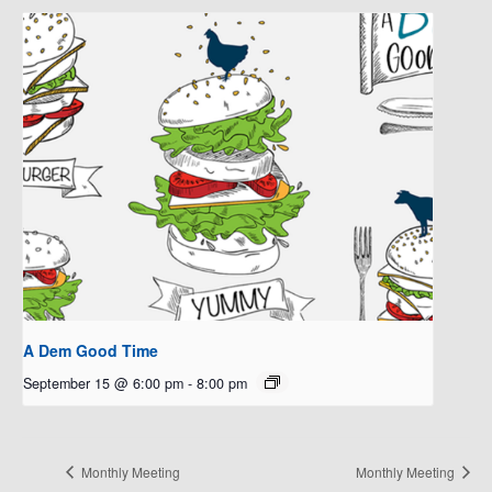
A Dem Good Time
September 15 @ 6:00 pm
-
8:00 pm
Monthly Meeting
Monthly Meeting