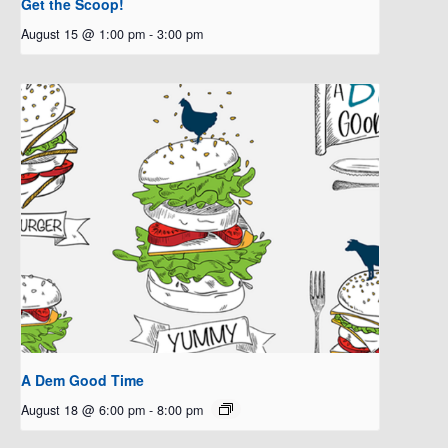
Get the Scoop!
August 15 @ 1:00 pm
-
3:00 pm
A Dem Good Time
August 18 @ 6:00 pm
-
8:00 pm