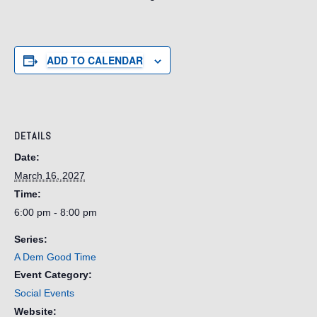
ADD TO CALENDAR
DETAILS
Date:
March 16, 2027
Time:
6:00 pm - 8:00 pm
Series:
A Dem Good Time
Event Category:
Social Events
Website: