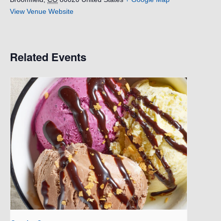
View Venue Website
Related Events