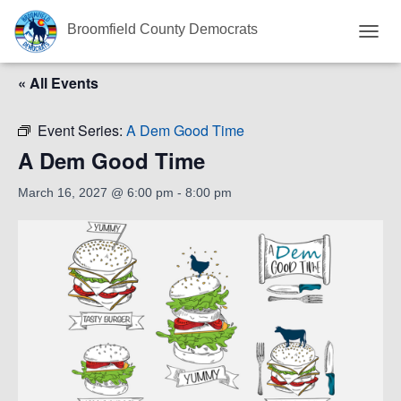
Broomfield County Democrats
T
O
« All Events
G
G
L
Event Series:
A Dem Good Time
E
N
A Dem Good Time
A
V
March 16, 2027 @ 6:00 pm
-
8:00 pm
I
G
A
T
I
O
N