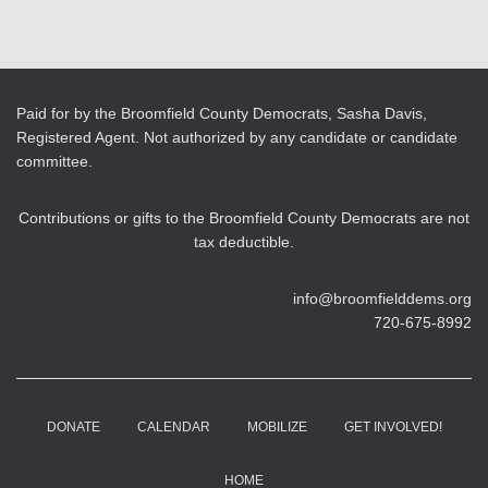
Paid for by the Broomfield County Democrats, Sasha Davis,
Registered Agent. Not authorized by any candidate or candidate
committee.
Contributions or gifts to the Broomfield County Democrats are not
tax deductible.
info@broomfielddems.org
720-675-8992
DONATE
CALENDAR
MOBILIZE
GET INVOLVED!
HOME