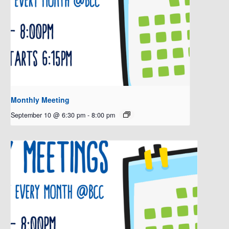
Monthly Meeting
September 10 @ 6:30 pm
-
8:00 pm