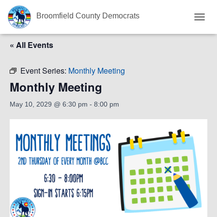
Broomfield County Democrats
T
O
« All Events
G
G
L
Event Series:
Monthly Meeting
E
N
Monthly Meeting
A
V
May 10, 2029 @ 6:30 pm
-
8:00 pm
I
G
A
T
I
O
N