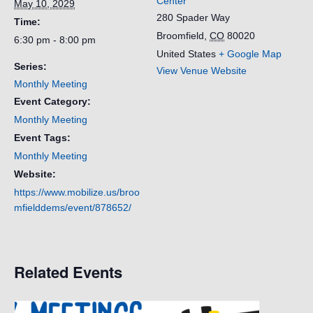
Center
May 10, 2029
280 Spader Way
Time:
Broomfield
,
CO
80020
6:30 pm - 8:00 pm
United States
+ Google Map
Series:
View Venue Website
Monthly Meeting
Event Category:
Monthly Meeting
Event Tags:
Monthly Meeting
Website:
https://www.mobilize.us/broo
mfielddems/event/878652/
Related Events