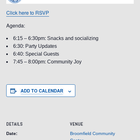
Click here to RSVP
Agenda:
6:15 – 6:30pm: Snacks and socializing
6:30: Party Updates
6:40: Special Guests
7:45 – 8:00pm: Community Joy
ADD TO CALENDAR
DETAILS
VENUE
Date:
Broomfield Community