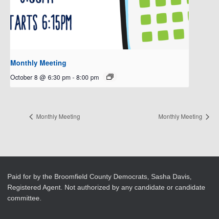
Monthly Meeting
October 8 @ 6:30 pm
-
8:00 pm
Monthly Meeting
Monthly Meeting
Paid for by the Broomfield County Democrats, Sasha Davis,
Registered Agent. Not authorized by any candidate or candidate
committee.