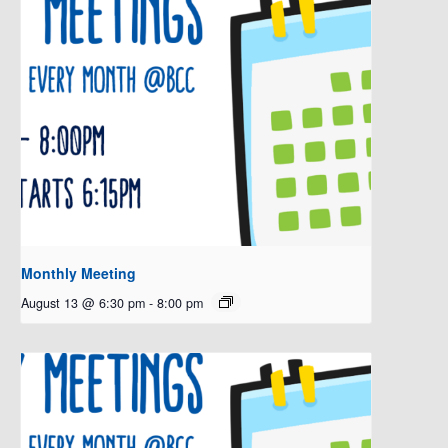
Monthly Meeting
August 13 @ 6:30 pm
-
8:00 pm