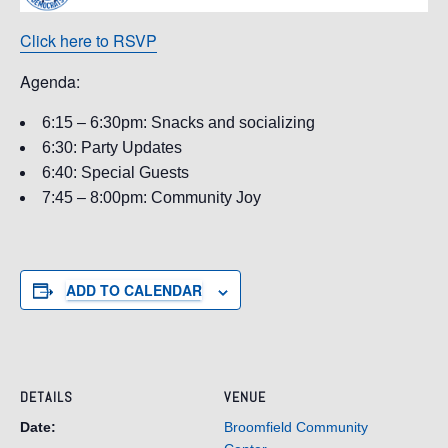
Click here to RSVP
Agenda:
6:15 – 6:30pm: Snacks and socializing
6:30: Party Updates
6:40: Special Guests
7:45 – 8:00pm: Community Joy
ADD TO CALENDAR
DETAILS
VENUE
Date:
Broomfield Community