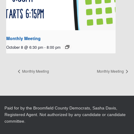
Monthly Meeting
October 8 @ 6:30 pm
-
8:00 pm
Monthly Meeting
Monthly Meeting
Paid for by the Broomfield County Democrats, Sasha Davis,
Registered Agent. Not authorized by any candidate or candidate
committee.