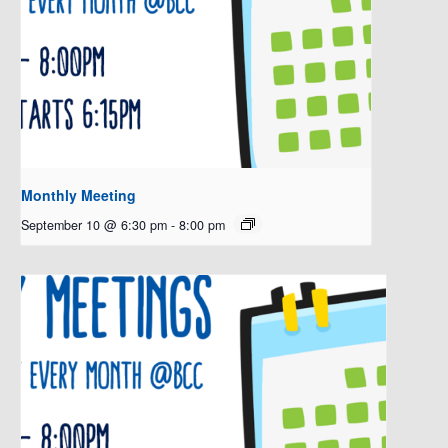
Monthly Meeting
September 10 @ 6:30 pm
-
8:00 pm