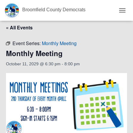
Broomfield County Democrats
T
O
« All Events
G
G
L
Event Series:
Monthly Meeting
E
N
Monthly Meeting
A
V
October 11, 2029 @ 6:30 pm
-
8:00 pm
I
G
A
T
I
O
N