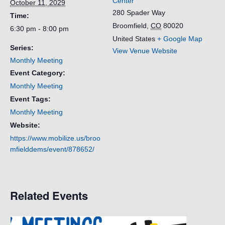
Center
October 11, 2029
280 Spader Way
Time:
Broomfield
,
CO
80020
6:30 pm - 8:00 pm
United States
+ Google Map
Series:
View Venue Website
Monthly Meeting
Event Category:
Monthly Meeting
Event Tags:
Monthly Meeting
Website:
https://www.mobilize.us/broo
mfielddems/event/878652/
Related Events