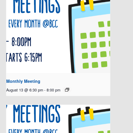
Monthly Meeting
August 13 @ 6:30 pm
-
8:00 pm