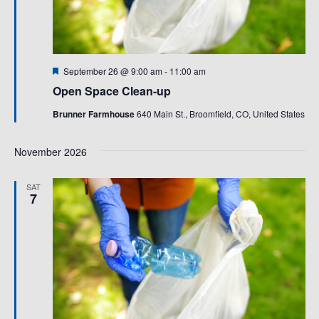
Featured
September 26 @ 9:00 am
-
11:00 am
Open Space Clean-up
Brunner Farmhouse
640 Main St., Broomfield, CO, United States
November 2026
SAT
7