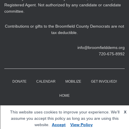
Registered Agent. Not authorized by any candidate or candidate
committee.
Contributions or gifts to the Broomfield County Democrats are not
tax deductible.
info@broomfielddems.org
720-675-8992
DONATE
CALENDAR
MOBILIZE
GET INVOLVED!
HOME
Copyright © 2026 Broomfield County Democrats. All rights
This website uses cookies to improve your experience. We'll
X
reserved.
assume you accept this policy as long as you are using this
website.
Accept
View Policy