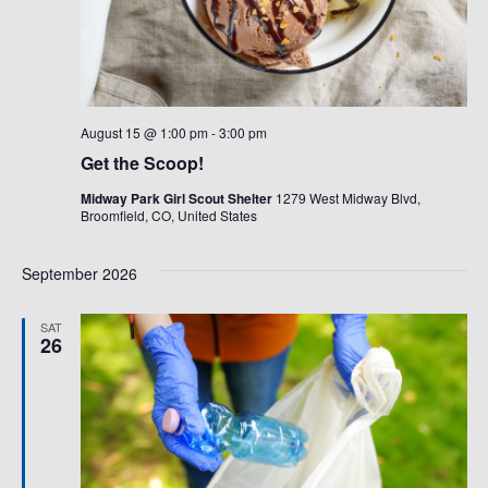
August 15 @ 1:00 pm
-
3:00 pm
Get the Scoop!
Midway Park Girl Scout Shelter
1279 West Midway Blvd,
Broomfield, CO, United States
September 2026
SAT
26