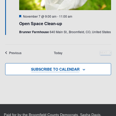
Featured
November 7 @ 9:00 am
-
11:00 am
Open Space Clean-up
Brunner Farmhouse
640 Main St., Broomfield, CO, United States
Events
Previous
Today
NEXT
EVENTS
SUBSCRIBE TO CALENDAR
Paid for by the Broomfield County Democrats, Sasha Davis,