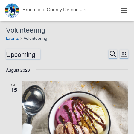
Broomfield County Democrats
TOGG
NAVI
Volunteering
Events
Volunteering
Upcoming
Events
Eve
SEARCH
Events
LIST
Select
Vie
Search
date.
August 2026
Nav
and
SAT
15
Views
Navigat