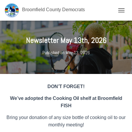
Broomfield County Democrats
T
O
G
G
L
Newsletter May 13th, 2026
E
N
Published on
May 13, 2026
A
V
I
G
A
T
DON’T FORGET!
I
O
We’ve adopted the Cooking Oil shelf at Broomfield
N
FISH
Bring your donation of any size bottle of cooking oil to our
monthly meeting!