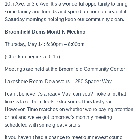
10th Ave. to 3rd Ave. It’s a wonderful opportunity to bring
some family and friends and spend an hour on beautiful
Saturday mornings helping keep our community clean.
Broomfield Dems Monthly Meeting
Thursday, May 14: 6:30pm – 8:00pm
(Check-in begins at 6:15)
Meetings are held at the Broomfield Community Center
Lakeshore Room, Downstairs – 280 Spader Way
I can’t believe it’s already May, can you? I joke a lot that
time is fake, but it feels extra surreal this last year.
However! Time marches on whether we’re paying attention
or not and we’ve got tomorrow’s monthly meeting
scheduled with some great visitors.
If you haven’t had a chance to meet our newest council