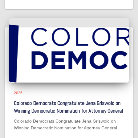
2026
Colorado Democrats Congratulate Jena Griswold on
Winning Democratic Nomination for Attorney General
Colorado Democrats Congratulate Jena Griswold on
Winning Democratic Nomination for Attorney General