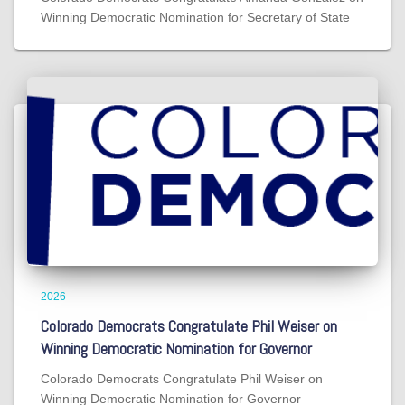
Winning Democratic Nomination for Secretary of State
2026
Colorado Democrats Congratulate Phil Weiser on
Winning Democratic Nomination for Governor
Colorado Democrats Congratulate Phil Weiser on
Winning Democratic Nomination for Governor