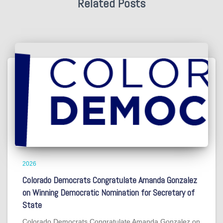
Related Posts
2026
Colorado Democrats Congratulate Amanda Gonzalez
on Winning Democratic Nomination for Secretary of
State
Colorado Democrats Congratulate Amanda Gonzalez on