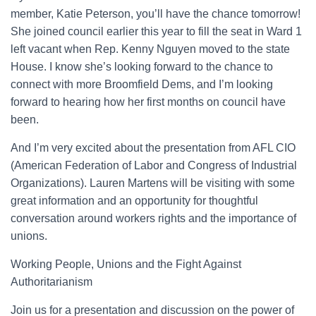
member, Katie Peterson, you’ll have the chance tomorrow!
She joined council earlier this year to fill the seat in Ward 1
left vacant when Rep. Kenny Nguyen moved to the state
House. I know she’s looking forward to the chance to
connect with more Broomfield Dems, and I’m looking
forward to hearing how her first months on council have
been.
And I’m very excited about the presentation from AFL CIO
(American Federation of Labor and Congress of Industrial
Organizations). Lauren Martens will be visiting with some
great information and an opportunity for thoughtful
conversation around workers rights and the importance of
unions.
Working People, Unions and the Fight Against
Authoritarianism
Join us for a presentation and discussion on the power of