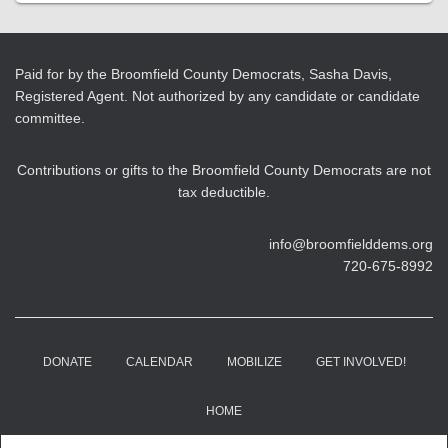
Paid for by the Broomfield County Democrats, Sasha Davis,
Registered Agent. Not authorized by any candidate or candidate
committee.
Contributions or gifts to the Broomfield County Democrats are not
tax deductible.
info@broomfielddems.org
720-675-8992
DONATE
CALENDAR
MOBILIZE
GET INVOLVED!
HOME