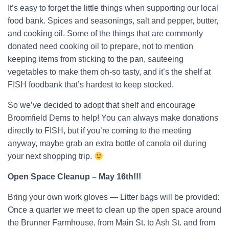
It’s easy to forget the little things when supporting our local
food bank. Spices and seasonings, salt and pepper, butter,
and cooking oil. Some of the things that are commonly
donated need cooking oil to prepare, not to mention
keeping items from sticking to the pan, sauteeing
vegetables to make them oh-so tasty, and it’s the shelf at
FISH foodbank that’s hardest to keep stocked.
So we’ve decided to adopt that shelf and encourage
Broomfield Dems to help! You can always make donations
directly to FISH, but if you’re coming to the meeting
anyway, maybe grab an extra bottle of canola oil during
your next shopping trip.
Open Space Cleanup – May 16th!!!
Bring your own work gloves — Litter bags will be provided:
Once a quarter we meet to clean up the open space around
the Brunner Farmhouse, from Main St. to Ash St. and from