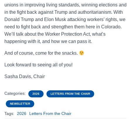
unions in improving living standards, winning elections and
in the fight back against Trump and authoritarianism. With
Donald Trump and Elon Musk attacking workers’ rights, we
need to fight back and strengthen them here in Colorado.
We’ll talk about the Worker Protection Act, what’s
happening with it, and how we can pass it.
And of course, come for the snacks.
Look forward to seeing all of you!
Sasha Davis, Chair
Categories:
2026
LETTERS FROM THE CHAIR
NEWSLETTER
Tags:
2026
Letters From the Chair