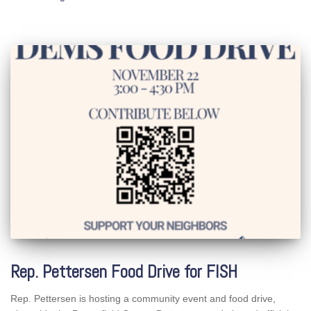
Rep. Pettersen Food Drive for FISH
Rep. Pettersen is hosting a community event and food drive,