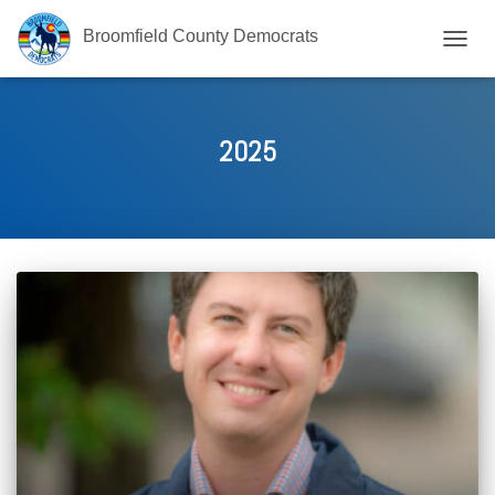
Broomfield County Democrats
TOGG
NAVIG
2025