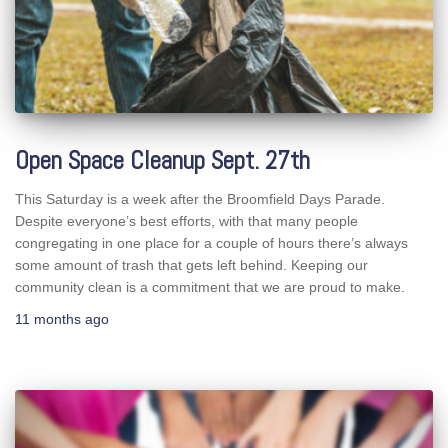
Open Space Cleanup Sept. 27th
This Saturday is a week after the Broomfield Days Parade.
Despite everyone’s best efforts, with that many people
congregating in one place for a couple of hours there’s always
some amount of trash that gets left behind. Keeping our
community clean is a commitment that we are proud to make.
11 months
ago