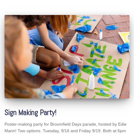
Sign Making Party!
Poster-making party for Broomfield Days parade, hosted by Edie
Mann! Two options. Tuesday, 9/16 and Friday 9/19. Both at 6pm