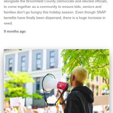
alongside the Broomfield County Democrats and elected officials,
to come together as a community to ensure kids, seniors and
families don’t go hungry this holiday season. Even though SNAP
benefits have finally been dispersed, there is a huge increase in
need.
9 months
ago