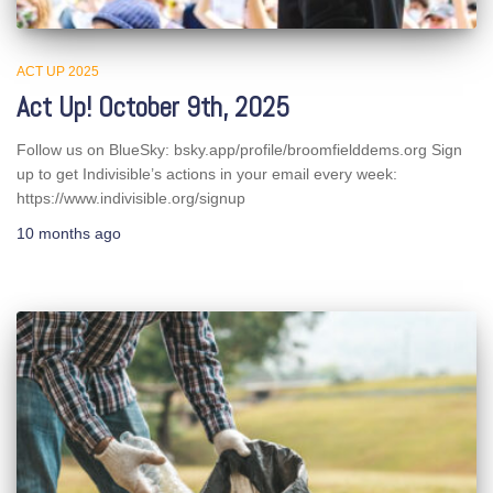
ACT UP 2025
Act Up! October 9th, 2025
Follow us on BlueSky: bsky.app/profile/broomfielddems.org Sign
up to get Indivisible’s actions in your email every week:
https://www.indivisible.org/signup
10 months
ago