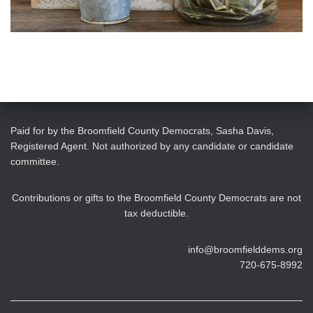
Paid for by the Broomfield County Democrats, Sasha Davis,
Registered Agent. Not authorized by any candidate or candidate
committee.
Contributions or gifts to the Broomfield County Democrats are not
tax deductible.
info@broomfielddems.org
720-675-8992