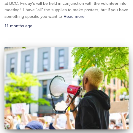
at BCC. Friday’s will be held in conjunction with the volunteer info
meeting! I have “all” the supplies to make posters, but if you have
something specific you want to
Read more
11 months
ago