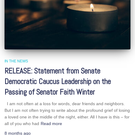
IN THE NEWS
RELEASE: Statement from Senate
Democratic Caucus Leadership on the
Passing of Senator Faith Winter
I am not often at a loss for words, dear friends and neighbors.
But I am not often trying to write about the profound grief of losing
a loved one in the middle of the night, either. All I have is this – for
all of you who had
Read more
8 months
ago