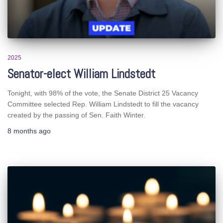
2025
Senator-elect William Lindstedt
Tonight, with 98% of the vote, the Senate District 25 Vacancy
Committee selected Rep. William Lindstedt to fill the vacancy
created by the passing of Sen. Faith Winter.
8 months
ago