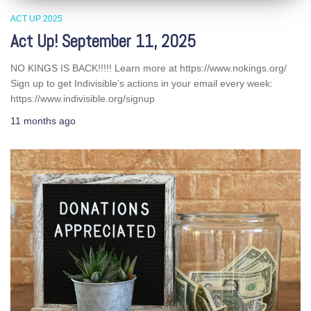
ACT UP 2025
Act Up! September 11, 2025
NO KINGS IS BACK!!!!! Learn more at https://www.nokings.org/
Sign up to get Indivisible’s actions in your email every week:
https://www.indivisible.org/signup
11 months
ago