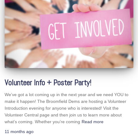
Volunteer Info + Poster Party!
We’ve got a lot coming up in the next year and we need YOU to
make it happen! The Broomfield Dems are hosting a Volunteer
Introduction evening for anyone who is interested! Visit the
Volunteer Central page and then join us to learn more about
what’s coming. Whether you’re coming
Read more
11 months
ago