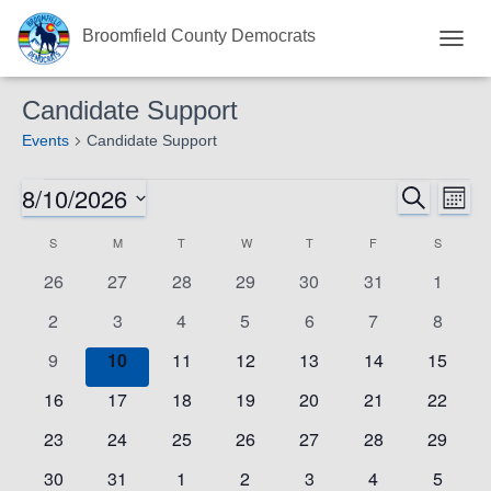
Broomfield County Democrats
TOGG
NAVIG
Candidate Support
Events
Candidate Support
8/10/2026
Events
Eve
SEARCH
Events
MON
Select
Vie
S
SUNDAY
M
MONDAY
T
TUESDAY
W
WEDNESDAY
T
THURSDAY
F
FRIDAY
S
SATURD
Search
Calendar
date.
0
0
0
0
0
0
0
Nav
26
27
28
29
30
31
1
and
of
events
events
events
events
events
events
events
0
0
0
0
0
0
0
2
3
4
5
6
7
8
events
events
events
events
events
events
events
Views
Events
0
0
0
0
0
0
0
9
10
11
12
13
14
15
events
events
events
events
events
events
events
Navigat
0
0
0
0
0
0
0
16
17
18
19
20
21
22
events
events
events
events
events
events
events
0
0
0
0
0
0
0
23
24
25
26
27
28
29
events
events
events
events
events
events
events
0
0
0
0
0
0
0
30
31
1
2
3
4
5