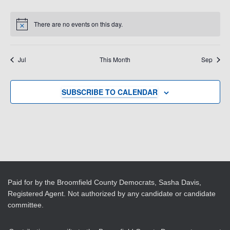
events
events
events
events
events
events
events
There are no events on this day.
Notice
Jul
This Month
Sep
SUBSCRIBE TO CALENDAR
Paid for by the Broomfield County Democrats, Sasha Davis,
Registered Agent. Not authorized by any candidate or candidate
committee.