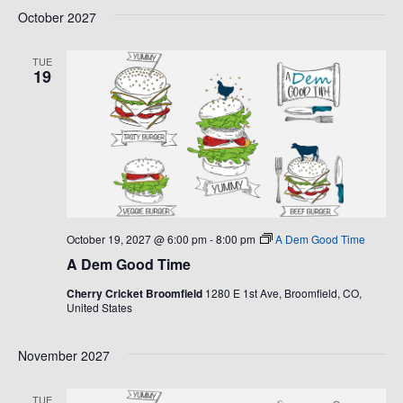
October 2027
TUE
19
October 19, 2027 @ 6:00 pm
-
8:00 pm
A Dem Good Time
A Dem Good Time
Cherry Cricket Broomfield
1280 E 1st Ave, Broomfield, CO,
United States
November 2027
TUE