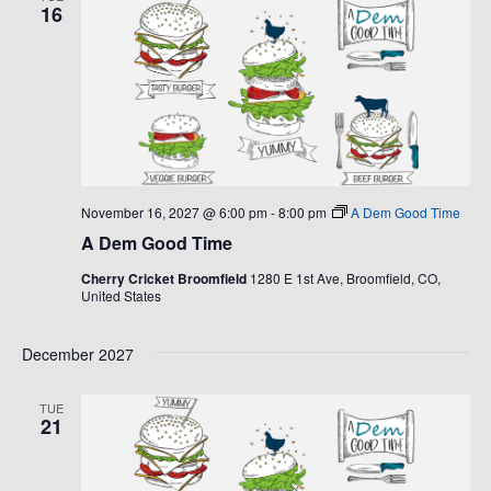
16
November 16, 2027 @ 6:00 pm
-
8:00 pm
A Dem Good Time
A Dem Good Time
Cherry Cricket Broomfield
1280 E 1st Ave, Broomfield, CO,
United States
December 2027
TUE
21