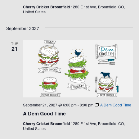
Cherry Cricket Broomfield
1280 E 1st Ave, Broomfield, CO,
United States
September 2027
TUE
21
September 21, 2027 @ 6:00 pm
-
8:00 pm
A Dem Good Time
A Dem Good Time
Cherry Cricket Broomfield
1280 E 1st Ave, Broomfield, CO,
United States