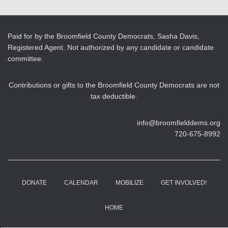
Paid for by the Broomfield County Democrats, Sasha Davis,
Registered Agent. Not authorized by any candidate or candidate
committee.
Contributions or gifts to the Broomfield County Democrats are not
tax deductible.
info@broomfielddems.org
720-675-8992
DONATE
CALENDAR
MOBILIZE
GET INVOLVED!
HOME