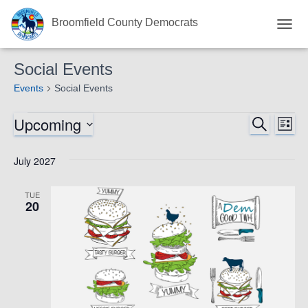
Broomfield County Democrats
TOGG
NAVI
Social Events
Events
Social Events
Upcoming
Events
Eve
SEARCH
Events
LIST
Select
Vie
Search
date.
July 2027
Nav
and
TUE
20
Views
Navigat