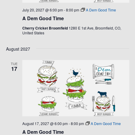
July 20, 2027 @ 6:00 pm
-
8:00 pm
A Dem Good Time
A Dem Good Time
Cherry Cricket Broomfield
1280 E 1st Ave, Broomfield, CO,
United States
August 2027
TUE
17
August 17, 2027 @ 6:00 pm
-
8:00 pm
A Dem Good Time
A Dem Good Time