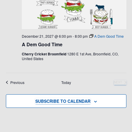
December 21, 2027 @ 6:00 pm
-
8:00 pm
A Dem Good Time
A Dem Good Time
Cherry Cricket Broomfield
1280 E 1st Ave, Broomfield, CO,
United States
Events
Previous
Today
NEXT
EVENTS
SUBSCRIBE TO CALENDAR