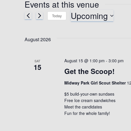
Events at this venue
Upcoming
Today
S
e
l
August 2026
e
c
t
August 15 @ 1:00 pm
-
3:00 pm
SAT
d
15
Get the Scoop!
a
t
Midway Park Girl Scout Shelter
e
12
.
$5 build-your-own sundaes
Free Ice cream sandwiches
Meet the candidates
Fun for the whole family!