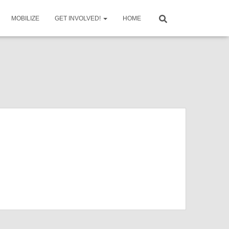
MOBILIZE
GET INVOLVED!
HOME