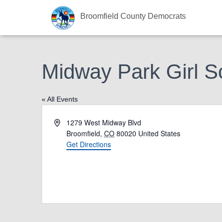
Broomfield County Democrats
Midway Park Girl S
« All Events
A
1279 West Midway Blvd
d
Broomfield
,
CO
80020
United States
d
Get Directions
r
e
s
s