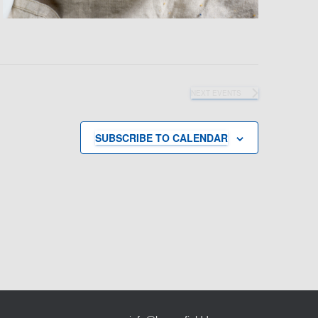
NEXT
EVENTS
SUBSCRIBE TO CALENDAR