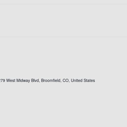
79 West Midway Blvd, Broomfield, CO, United States