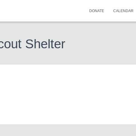
DONATE
CALENDAR
cout Shelter